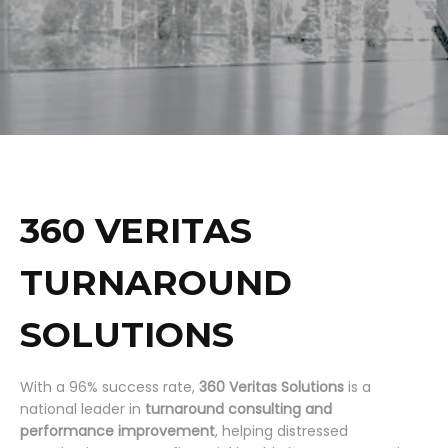
360 VERITAS
TURNAROUND
SOLUTIONS
With a 96% success rate,
360 Veritas Solutions
is a
national leader in
turnaround consulting and
performance improvement
, helping distressed