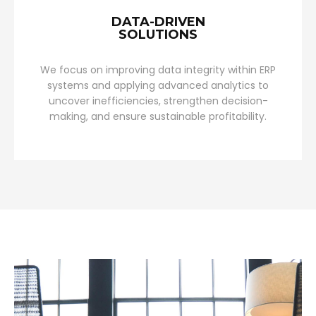
DATA-DRIVEN
SOLUTIONS
We focus on improving data integrity within ERP
systems and applying advanced analytics to
uncover inefficiencies, strengthen decision-
making, and ensure sustainable profitability.