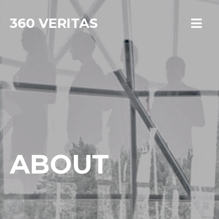
360 VERITAS
ABOUT