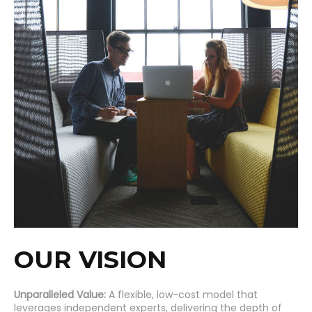
OUR VISION
Unparalleled Value:
A flexible, low-cost model that
leverages independent experts, delivering the depth of