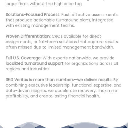
larger firms without the high price tag.
Solutions-Focused Process:
Fast, effective assessments
that produce actionable turnaround plans, integrated
with existing management teams.
Proven Differentiation:
CROs available for direct
assignments, or full-team solutions that capture results
often missed due to limited management bandwidth.
Full U.S. Coverage:
With experts nationwide, we provide
localized turnaround support
for organizations across all
regions and industries.
360 Veritas is more than numbers—we deliver results.
By
combining executive leadership, functional expertise, and
data-driven insights, we accelerate recovery, maximize
profitability, and create lasting financial health.