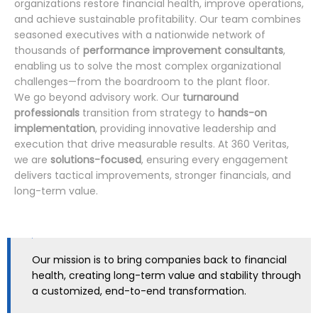
organizations restore financial health, improve operations,
and achieve sustainable profitability. Our team combines
seasoned executives with a nationwide network of
thousands of
performance improvement consultants
,
enabling us to solve the most complex organizational
challenges—from the boardroom to the plant floor.
We go beyond advisory work. Our
turnaround
professionals
transition from strategy to
hands-on
implementation
, providing innovative leadership and
execution that drive measurable results. At 360 Veritas,
we are
solutions-focused
, ensuring every engagement
delivers tactical improvements, stronger financials, and
long-term value.
Our mission is to bring companies back to financial
health, creating long-term value and stability through
a customized, end-to-end transformation.