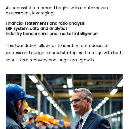
A successful turnaround begins with a data-driven
assessment, leveraging:
Financial statements and ratio analysis
ERP system data and analytics
Industry benchmarks and market intelligence
This foundation allows us to identify root causes of
distress and design tailored strategies that align with both
short-term recovery and long-term growth.