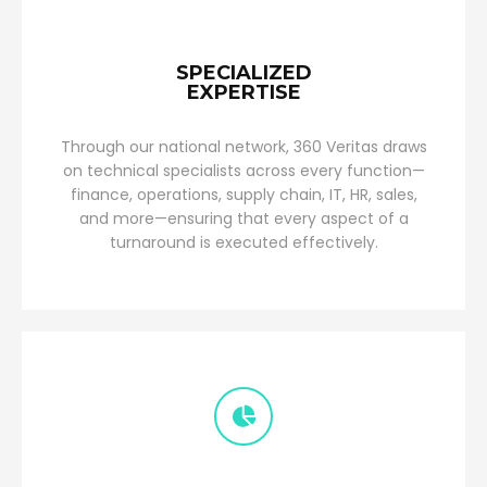
SPECIALIZED
EXPERTISE
Through our national network, 360 Veritas draws
on technical specialists across every function—
finance, operations, supply chain, IT, HR, sales,
and more—ensuring that every aspect of a
turnaround is executed effectively.