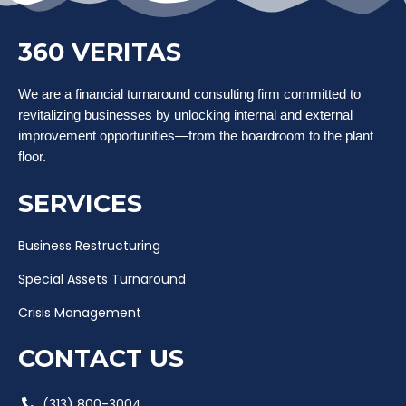
360 VERITAS
We are a financial turnaround consulting firm committed to
revitalizing businesses by unlocking internal and external
improvement opportunities—from the boardroom to the plant
floor.
SERVICES
Business Restructuring
Special Assets Turnaround
Crisis Management
CONTACT US
(313) 800-3004