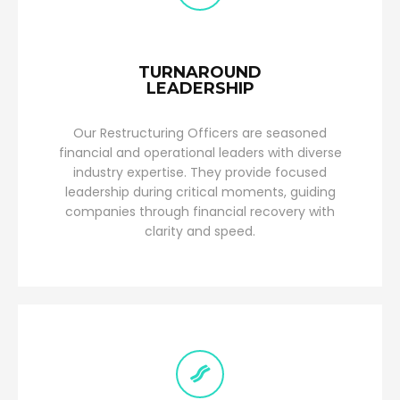
TURNAROUND
LEADERSHIP
Our Restructuring Officers are seasoned
financial and operational leaders with diverse
industry expertise. They provide focused
leadership during critical moments, guiding
companies through financial recovery with
clarity and speed.